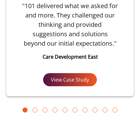
"101 delivered what we asked for
and more. They challenged our
thinking and provided
suggestions and solutions
beyond our initial expectations."
Care Development East
View Case Study