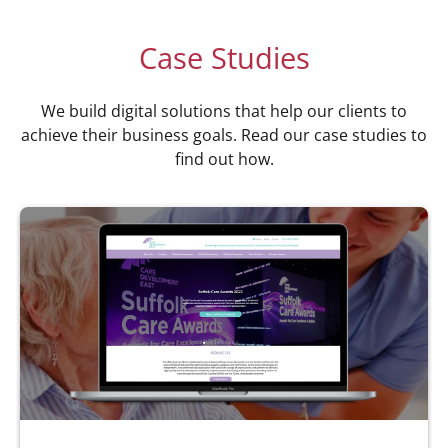
Case Studies
We build digital solutions that help our clients to
achieve their business goals. Read our case studies to
find out how.