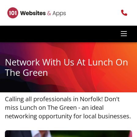
Network With Us At Lunch On
The Green
Calling all professionals in Norfolk! Don't
miss Lunch on The Green - an ideal
networking opportunity for local businesses.