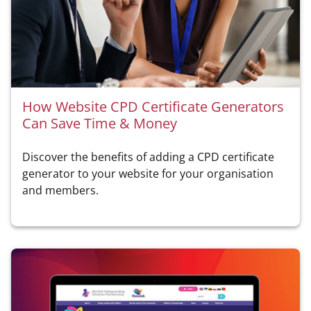
How Website CPD Certificate Generators
Can Save Time & Money
Discover the benefits of adding a CPD certificate
generator to your website for your organisation
and members.