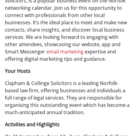
Solicitors, is a popular business event on the Norfolk
networking calendar. Join us for this opportunity to
connect with professionals from other local
businesses. It’s the ideal place to meet and make new
contacts, share insights, and discover local business
services. We are looking forward to engaging with
other attendees, showcasing our website, app and
Smart Messenger
email marketing
expertise and
offering digital marketing tips and guidance.
Your Hosts
Clapham & Collinge Solicitors is a leading Norfolk-
based law firm, offering businesses and individuals a
full range of legal services. They are responsible for
organising this outstanding event which has become a
much-anticipated annual tradition.
Activities and Highlights