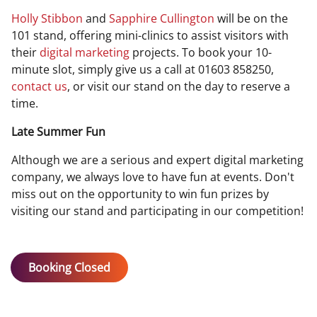
Holly Stibbon
and
Sapphire Cullington
will be
on the
101 stand, offering mini-clinics to assist visitors with
their
digital marketing
projects. To book your 10-
minute slot, simply give us a call at 01603 858250,
contact us
, or visit our stand on the day to reserve a
time.
Late Summer Fun
Although we are a serious and expert digital marketing
company, we always love to have fun at events. Don't
miss out on the opportunity to win fun prizes by
visiting our stand and participating in our competition!
Booking Closed