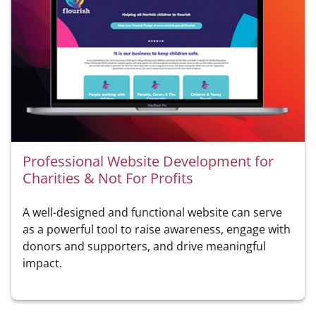
Professional Website Development for
Charities & Not For Profits
A well-designed and functional website can serve
as a powerful tool to raise awareness, engage with
donors and supporters, and drive meaningful
impact.