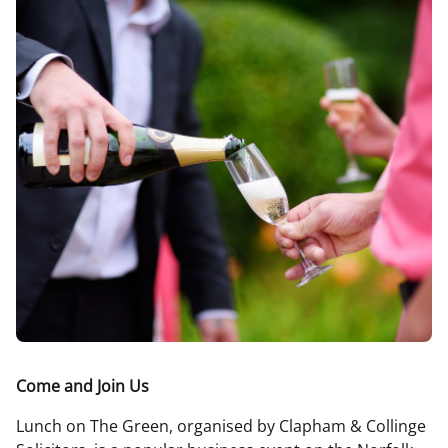
Come and Join Us
Lunch on The Green, organised by Clapham & Collinge