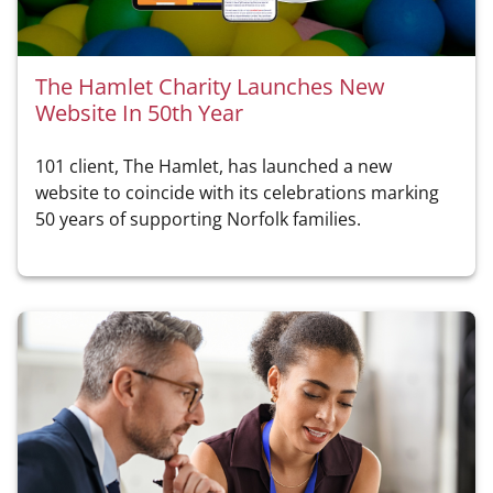
The Hamlet Charity Launches New
Website In 50th Year
101 client, The Hamlet, has launched a new
website to coincide with its celebrations marking
50 years of supporting Norfolk families.