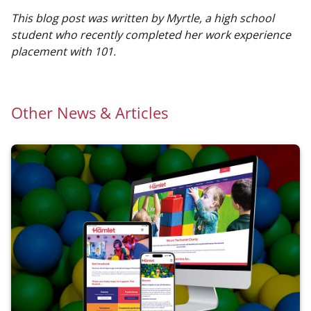
This blog post was written by Myrtle, a high school
student who recently completed her work experience
placement with 101.
Other News & Articles