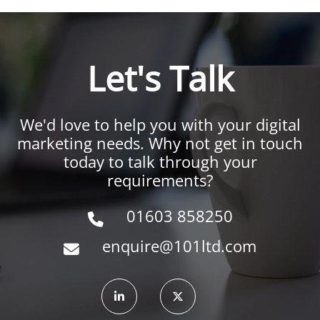
Let's Talk
We'd love to help you with your digital
marketing needs. Why not get in touch
today to talk through your
requirements?
01603 858250
enquire@101ltd.com