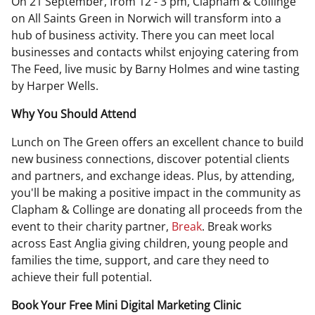
On 21 September, from 12 - 3 pm, Clapham & Collinge
on All Saints Green in Norwich will transform into a
hub of business activity. There you can meet local
businesses and contacts whilst enjoying catering from
The Feed, live music by Barny Holmes and wine tasting
by Harper Wells.
Why You Should Attend
Lunch on The Green offers an excellent chance to build
new business connections, discover potential clients
and partners, and exchange ideas. Plus, by attending,
you'll be making a positive impact in the community as
Clapham & Collinge are donating all proceeds from the
event to their charity partner,
Break
. Break works
across East Anglia giving children, young people and
families the time, support, and care they need to
achieve their full potential.
Book Your Free Mini Digital Marketing Clinic