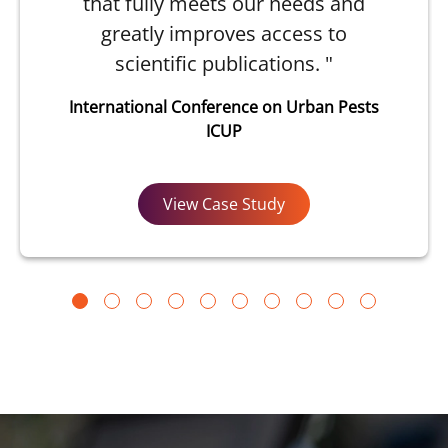
that fully meets our needs and
greatly improves access to
scientific publications. "
International Conference on Urban Pests
ICUP
View Case Study