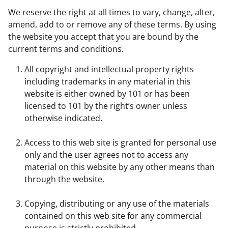
We reserve the right at all times to vary, change, alter,
amend, add to or remove any of these terms. By using
the website you accept that you are bound by the
current terms and conditions.
All copyright and intellectual property rights
including trademarks in any material in this
website is either owned by 101 or has been
licensed to 101 by the right’s owner unless
otherwise indicated.
Access to this web site is granted for personal use
only and the user agrees not to access any
material on this website by any other means than
through the website.
Copying, distributing or any use of the materials
contained on this web site for any commercial
purpose is strictly prohibited.