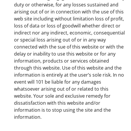
duty or otherwise, for any losses sustained and
arising out of or in connection with the use of this
web site including without limitation loss of profit,
loss of data or loss of goodwill whether direct or
indirect nor any indirect, economic, consequential
or special loss arising out of or in any way
connected with the sue of this website or with the
delay or inability to use this website or for any
information, products or services obtained
through this website. Use of this website and the
information is entirely at the user’s sole risk. In no
event will 101 be liable for any damages
whatsoever arising out of or related to this
website. Your sole and exclusive remedy for
dissatisfaction with this website and/or
information is to stop using the site and the
information.