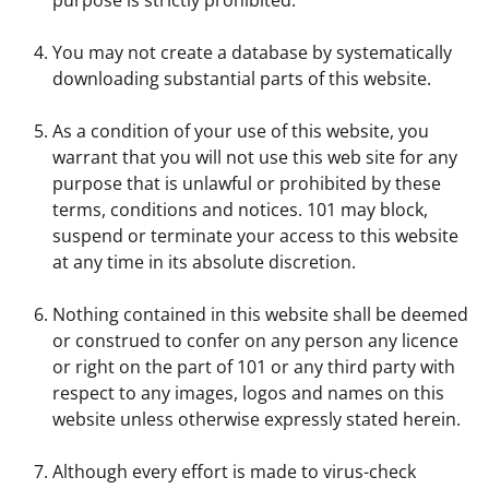
You may not create a database by systematically
downloading substantial parts of this website.
As a condition of your use of this website, you
warrant that you will not use this web site for any
purpose that is unlawful or prohibited by these
terms, conditions and notices. 101 may block,
suspend or terminate your access to this website
at any time in its absolute discretion.
Nothing contained in this website shall be deemed
or construed to confer on any person any licence
or right on the part of 101 or any third party with
respect to any images, logos and names on this
website unless otherwise expressly stated herein.
Although every effort is made to virus-check