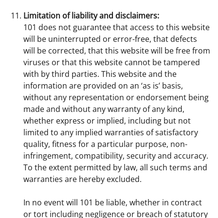
Limitation of liability and disclaimers:
101 does not guarantee that access to this website
will be uninterrupted or error-free, that defects
will be corrected, that this website will be free from
viruses or that this website cannot be tampered
with by third parties. This website and the
information are provided on an ‘as is’ basis,
without any representation or endorsement being
made and without any warranty of any kind,
whether express or implied, including but not
limited to any implied warranties of satisfactory
quality, fitness for a particular purpose, non-
infringement, compatibility, security and accuracy.
To the extent permitted by law, all such terms and
warranties are hereby excluded.
In no event will 101 be liable, whether in contract
or tort including negligence or breach of statutory