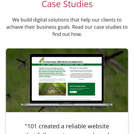
Case Studies
We build digital solutions that help our clients to
achieve their business goals. Read our case studies to
find out how.
"101 created a reliable website