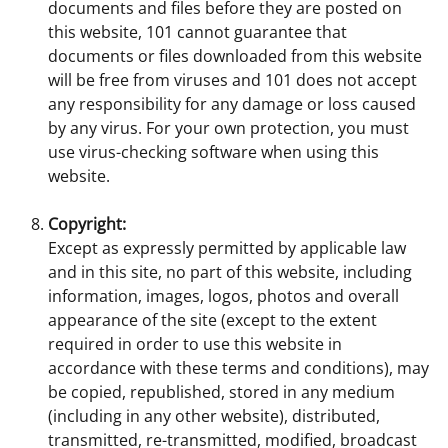
documents and files before they are posted on
this website, 101 cannot guarantee that
documents or files downloaded from this website
will be free from viruses and 101 does not accept
any responsibility for any damage or loss caused
by any virus. For your own protection, you must
use virus-checking software when using this
website.
Copyright:
Except as expressly permitted by applicable law
and in this site, no part of this website, including
information, images, logos, photos and overall
appearance of the site (except to the extent
required in order to use this website in
accordance with these terms and conditions), may
be copied, republished, stored in any medium
(including in any other website), distributed,
transmitted, re-transmitted, modified, broadcast