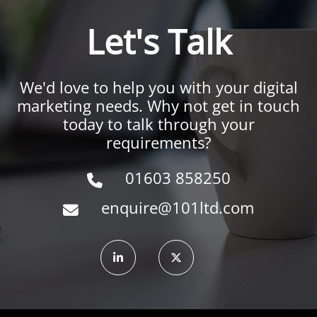
Let's Talk
We'd love to help you with your digital
marketing needs. Why not get in touch
today to talk through your
requirements?
01603 858250
enquire@101ltd.com