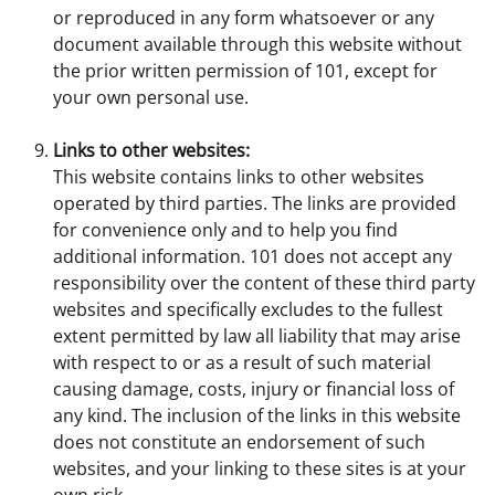
or reproduced in any form whatsoever or any
document available through this website without
the prior written permission of 101, except for
your own personal use.
Links to other websites:
This website contains links to other websites
operated by third parties. The links are provided
for convenience only and to help you find
additional information. 101 does not accept any
responsibility over the content of these third party
websites and specifically excludes to the fullest
extent permitted by law all liability that may arise
with respect to or as a result of such material
causing damage, costs, injury or financial loss of
any kind. The inclusion of the links in this website
does not constitute an endorsement of such
websites, and your linking to these sites is at your
own risk.