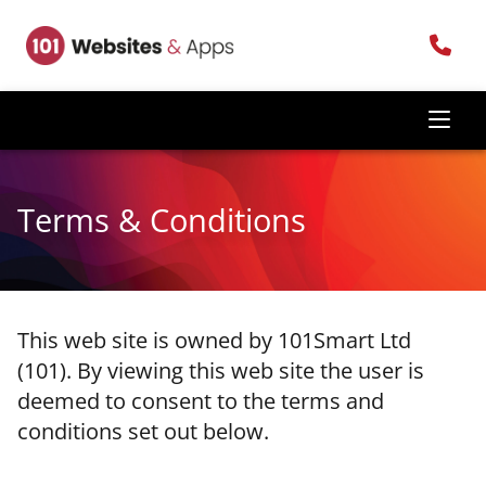
Terms & Conditions
This web site is owned by 101Smart Ltd
(101). By viewing this web site the user is
deemed to consent to the terms and
conditions set out below.