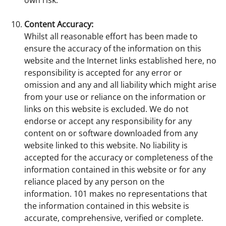
Content Accuracy:
Whilst all reasonable effort has been made to
ensure the accuracy of the information on this
website and the Internet links established here, no
responsibility is accepted for any error or
omission and any and all liability which might arise
from your use or reliance on the information or
links on this website is excluded. We do not
endorse or accept any responsibility for any
content on or software downloaded from any
website linked to this website. No liability is
accepted for the accuracy or completeness of the
information contained in this website or for any
reliance placed by any person on the
information. 101 makes no representations that
the information contained in this website is
accurate, comprehensive, verified or complete.