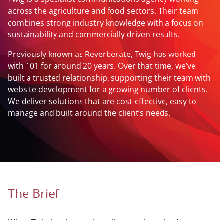
across the agriculture and food sectors. Their team
combines strong industry knowledge with a focus on
sustainability and commercially driven results.
Previously known as Reverberate, Twig has worked
with 101 for around 20 years. Over that time, we’ve
built a trusted relationship, supporting their team with
website development for a growing number of clients.
We deliver solutions that are cost-effective, easy to
manage and built around the client’s needs.
The Brief