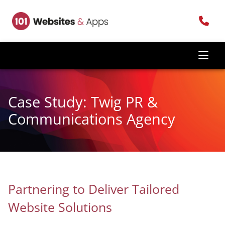
Case Study: Twig PR &
Communications Agency
Partnering to Deliver Tailored
Website Solutions