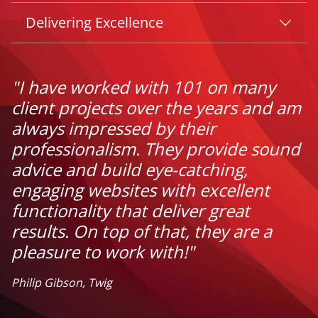
Delivering Excellence
"I have worked with 101 on many
client projects over the years and am
always impressed by their
professionalism. They provide sound
advice and build eye-catching,
engaging websites with excellent
functionality that deliver great
results. On top of that, they are a
pleasure to work with!"
Philip Gibson, Twig