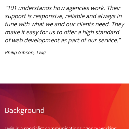
"101 understands how agencies work. Their
support is responsive, reliable and always in
tune with what we and our clients need. They
make it easy for us to offer a high standard
of web development as part of our service.”
Philip Gibson, Twig
Background
Twig is a specialist communications agency working