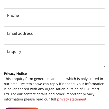
Phone
Email address
Enquiry
Privacy Notice
This enquiry form generates an email which is only stored in
our email system so we can reply if needed. Your information
is never shared with any organisation outside of 101Smart
Ltd. For our contact details and other important privacy
information please read our full
privacy statement
.