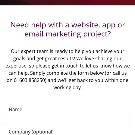
Need help with a website, app or
email marketing project?
Our expert team is ready to help you achieve your
goals and get great results! We love sharing our
expertise, so please get in touch to let us know how we
can help. Simply complete the form below (or call us
on 01603 858250) and we'll get back to you within one
working day.
Name
Company (optional)