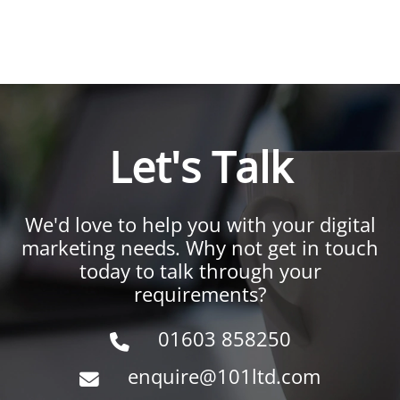
Let's Talk
We'd love to help you with your digital
marketing needs. Why not get in touch
today to talk through your
requirements?
01603 858250
enquire@101ltd.com