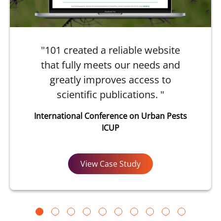
"101 created a reliable website
that fully meets our needs and
greatly improves access to
scientific publications. "
International Conference on Urban Pests
ICUP
View Case Study