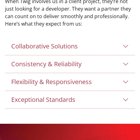
When Twig involves us in a client project, they’re not
just looking for a developer. They want a partner they
can count on to deliver smoothly and professionally.
Here’s what they expect from us:
Collaborative Solutions
Consistency & Reliability
Flexibility & Responsiveness
Exceptional Standards