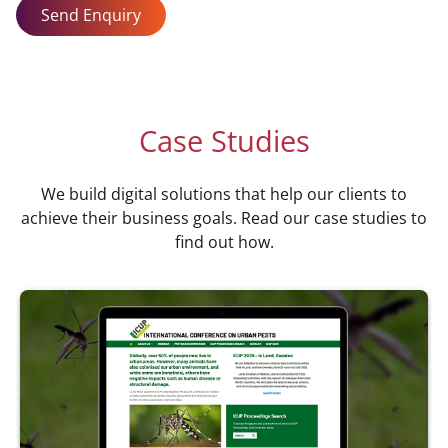
Send Enquiry
Case Studies
We build digital solutions that help our clients to
achieve their business goals. Read our case studies to
find out how.