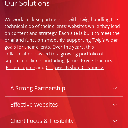
Our Solutions
We work in close partnership with Twig, handling the
technical side of their clients’ websites while they lead
on content and strategy. Each site is built to meet the
brief and function smoothly, supporting Twig’s wider
goals for their clients. Over the years, this
collaboration has led to a growing portfolio of
supported clients, including:
James Pryce Tractors,
Phileo Equine
and
Cropwell Bishop Creamery.
A Strong Partnership
Effective Websites
Client Focus & Flexibility