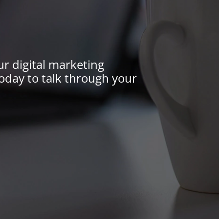
ur digital marketing
oday to talk through your