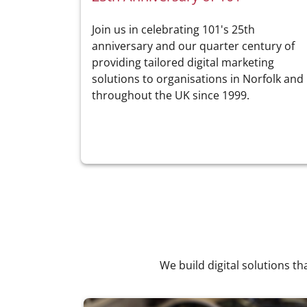
Join us in celebrating 101's 25th
anniversary and our quarter century of
providing tailored digital marketing
solutions to organisations in Norfolk and
throughout the UK since 1999.
We build digital solutions th