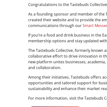
Congratulations to the Tastebuds Collective
As a founding sponsor and member of the T
created their website and to provide the 
communications through our
Smart Messe
If you’re a food and drink business in the E
membership options and stay updated with 
The Tastebuds Collective, formerly known a
collaborative effort to drive innovation in t
new platform unites businesses, academia, 
and collaboration.
Among their initiatives, Tastebuds offers a
opportunities and tailored support for bus
sustainability and enhance their market rea
For more information, visit the Tastebuds Co