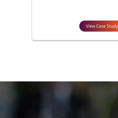
View Case Study