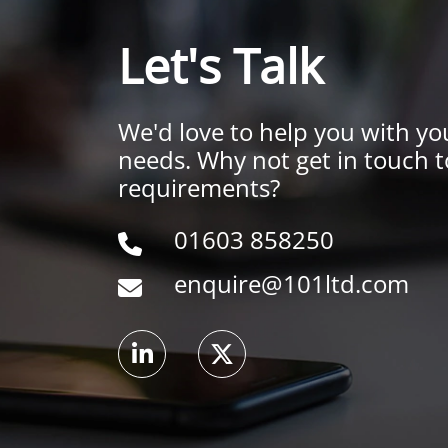
Let's Talk
We'd love to help you with yo
needs. Why not get in touch t
requirements?
01603 858250
enquire@101ltd.com