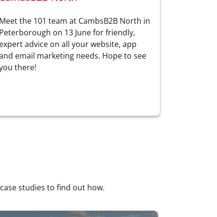
Meet the 101 team at CambsB2B North in
Peterborough on 13 June for friendly,
expert advice on all your website, app
and email marketing needs. Hope to see
you there!
 case studies to find out how.