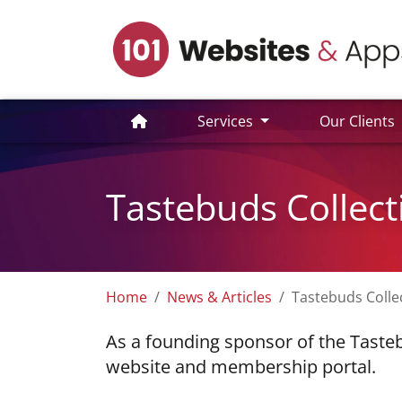
Services
Our Clients
Tastebuds Collect
Home
News & Articles
Tastebuds Colle
As a founding sponsor of the Tasteb
website and membership portal.