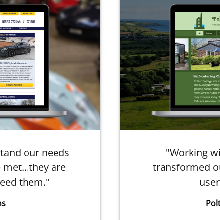
stand our needs
"Working wi
 met...they are
transformed ou
eed them."
user
ns
Pol