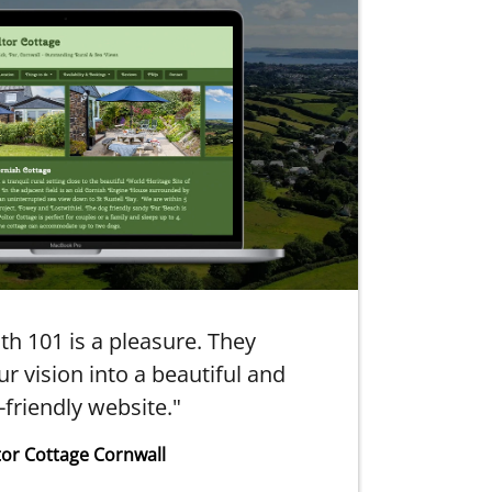
th 101 is a pleasure. They
"10
r vision into a beautiful and
-friendly website."
tor Cottage Cornwall