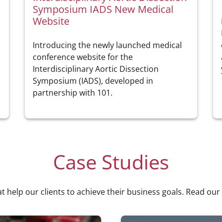
Symposium IADS New Medical
Website
Introducing the newly launched medical
conference website for the
Interdisciplinary Aortic Dissection
Symposium (IADS), developed in
partnership with 101.
Case Studies
at help our clients to achieve their business goals. Read our