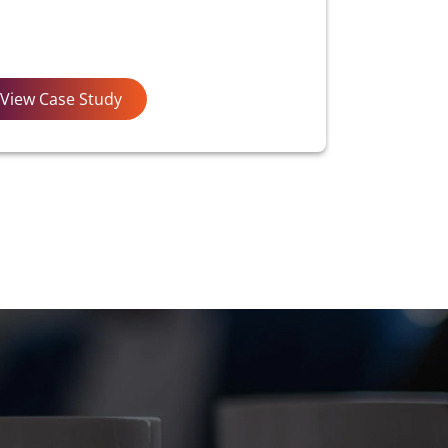
View Case Study