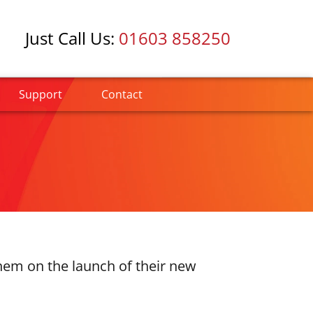
Just Call Us:
01603 858250
Support
Contact
them on the launch of their new