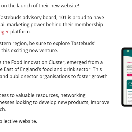
 on the launch of their new website!
astebuds advisory board, 101 is proud to have
email marketing power behind their membership
nger
platform.
astern region, be sure to explore Tastebuds'
this exciting new venture.
s the Food Innovation Cluster, emerged from a
he East of England’s food and drink sector. This
and public sector organisations to foster growth
ccess to valuable resources, networking
inesses looking to develop new products, improve
ch.
llective website.