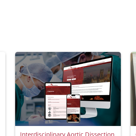
Interdisciplinary Aortic Dissection