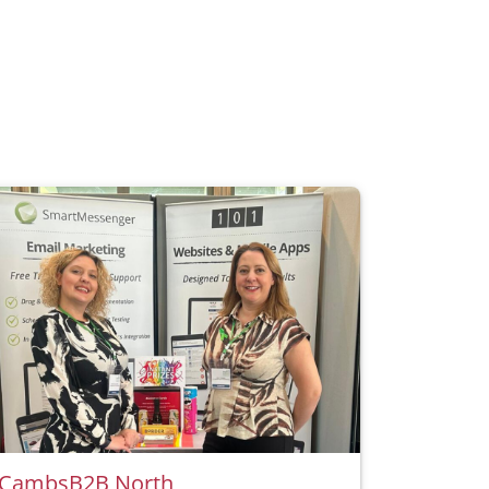
CambsB2B North