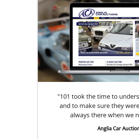
ry
"101 took the time to under
arm
and to make sure they were
always there when we n
Anglia Car Auctio