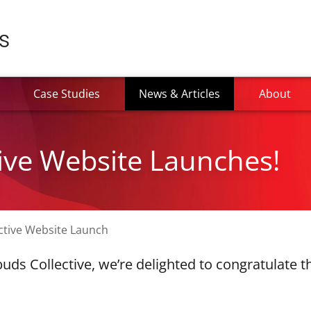
(current)
Case Studies
News & Articles
About
ive Website Launches!
ctive Website Launch
uds Collective, we’re delighted to congratulate 