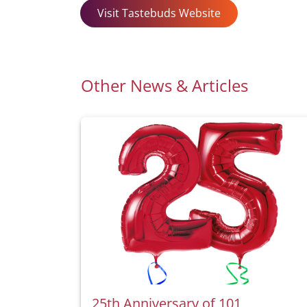
Visit Tastebuds Website
Other News & Articles
25th Anniversary of 101