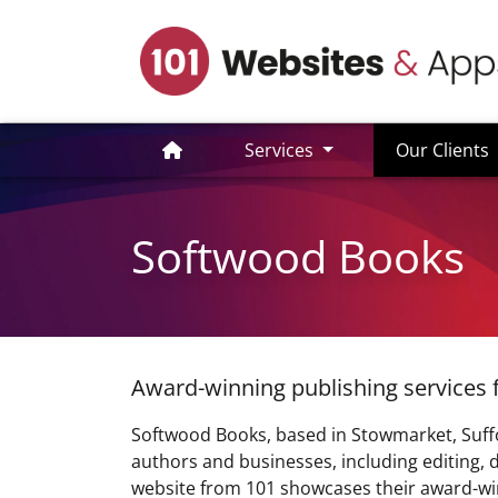
(
Services
Our Clients
Softwood Books
Award-winning publishing services 
Softwood Books, based in Stowmarket, Suffol
authors and businesses, including editing, d
website from 101 showcases their award-win