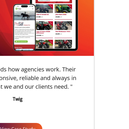
ds how agencies work. Their
"
onsive, reliable and always in
t we and our clients need. "
p
Twig
View Case Study