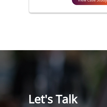
Let's Talk