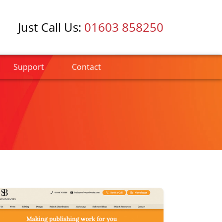
Just Call Us:
01603 858250
Support
Contact