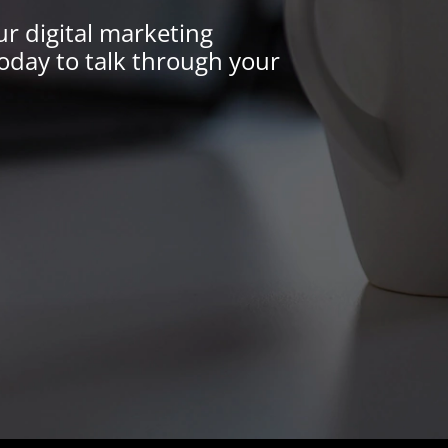
ur digital marketing
oday to talk through your