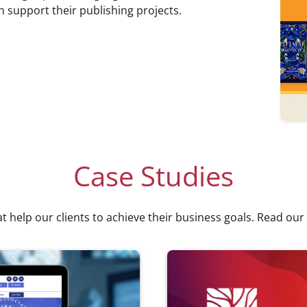
n support their publishing projects.
Case Studies
at help our clients to achieve their business goals. Read our