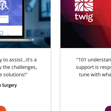
o assist...It's a
"101 understan
 the challenges,
support is resp
e solutions!"
tune with wha
y Surgery