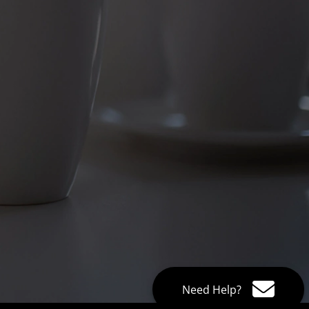
Need Help?