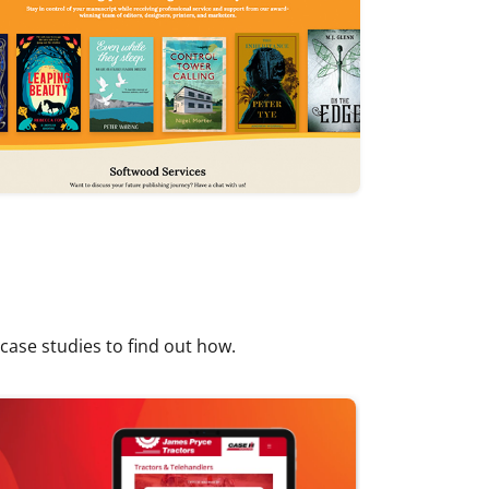
 case studies to find out how.