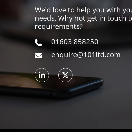
We'd love to help you with yo
needs. Why not get in touch t
requirements?
01603 858250
enquire@101ltd.com