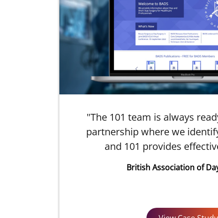
"The 101 team is always ready t
ful
partnership where we identify
how
and 101 provides effectiv
British Association of Da
View Case Study