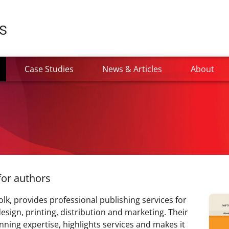
current)
Case Studies
News & Articles
About
for authors
k, provides professional publishing services for
esign, printing, distribution and marketing. Their
ning expertise, highlights services and makes it