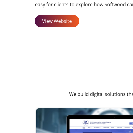
easy for clients to explore how Softwood ca
View Website
We build digital solutions th