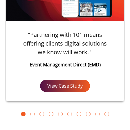
"Partnering with 101 means
offering clients digital solutions
we know will work. "
Event Management Direct (EMD)
View Case Study