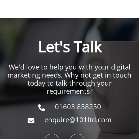
Let's Talk
We'd love to help you with your digital
marketing needs. Why not get in touch
today to talk through your
requirements?
01603 858250
enquire@101ltd.com