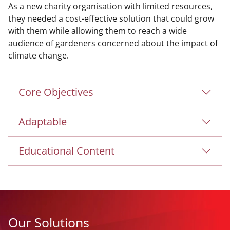
As a new charity organisation with limited resources,
they needed a cost-effective solution that could grow
with them while allowing them to reach a wide
audience of gardeners concerned about the impact of
climate change.
Core Objectives
Adaptable
Educational Content
Our Solutions