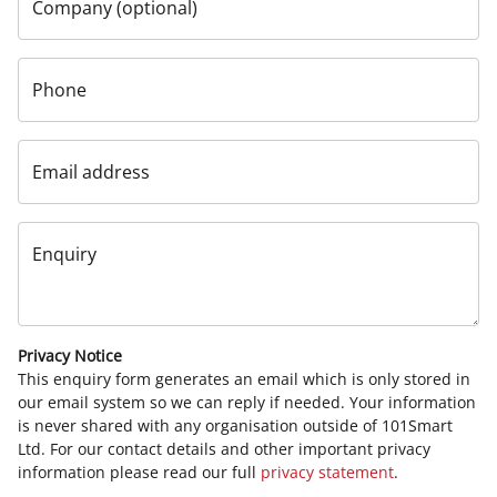
Company (optional)
Phone
Email address
Enquiry
Privacy Notice
This enquiry form generates an email which is only stored in
our email system so we can reply if needed. Your information
is never shared with any organisation outside of 101Smart
Ltd. For our contact details and other important privacy
information please read our full
privacy statement
.