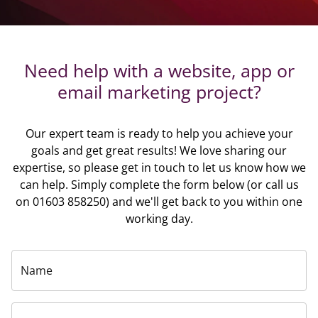
Need help with a website, app or
email marketing project?
Our expert team is ready to help you achieve your
goals and get great results! We love sharing our
expertise, so please get in touch to let us know how we
can help. Simply complete the form below (or call us
on 01603 858250) and we'll get back to you within one
working day.
Name