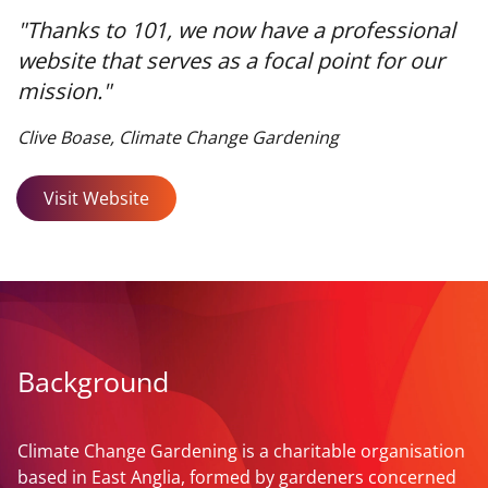
"Thanks to 101, we now have a professional
website that serves as a focal point for our
mission."
Clive Boase, Climate Change Gardening
Visit Website
Background
Climate Change Gardening is a charitable organisation
based in East Anglia, formed by gardeners concerned