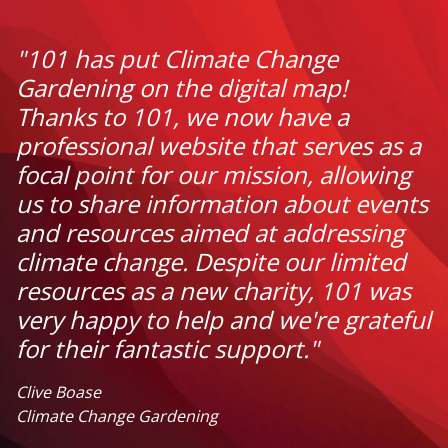
"101 has put Climate Change
Gardening on the digital map!
Thanks to 101, we now have a
professional website that serves as a
focal point for our mission, allowing
us to share information about events
and resources aimed at addressing
climate change. Despite our limited
resources as a new charity, 101 was
very happy to help and we're grateful
for their fantastic support."
Clive Boase
Climate Change Gardening