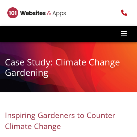
Case Study: Climate Change
Gardening
Inspiring Gardeners to Counter
Climate Change