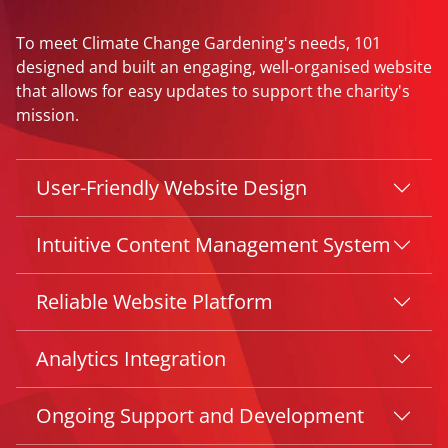
To meet Climate Change Gardening's needs, 101
designed and built an engaging, well-organised website
that allows for easy updates to support the charity's
mission.
User-Friendly Website Design
Intuitive Content Management System
Reliable Website Platform
Analytics Integration
Ongoing Support and Development