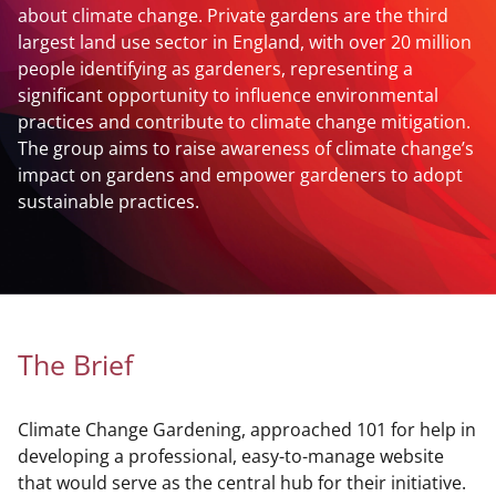
about climate change. Private gardens are the third
largest land use sector in England, with over 20 million
people identifying as gardeners, representing a
significant opportunity to influence environmental
practices and contribute to climate change mitigation.
The group aims to raise awareness of climate change’s
impact on gardens and empower gardeners to adopt
sustainable practices.
The Brief
Climate Change Gardening, approached 101 for help in
developing a professional, easy-to-manage website
that would serve as the central hub for their initiative.