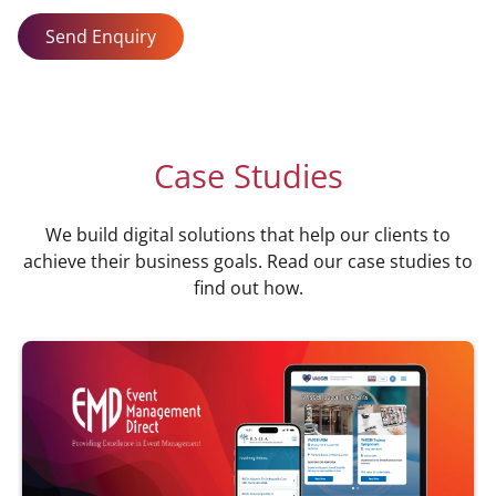
Send Enquiry
Case Studies
We build digital solutions that help our clients to
achieve their business goals. Read our case studies to
find out how.