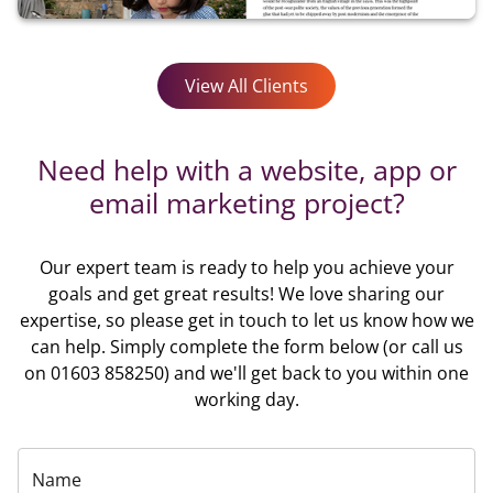
View All Clients
Need help with a website, app or
email marketing project?
Our expert team is ready to help you achieve your
goals and get great results! We love sharing our
expertise, so please get in touch to let us know how we
can help. Simply complete the form below (or call us
on 01603 858250) and we'll get back to you within one
working day.
Name