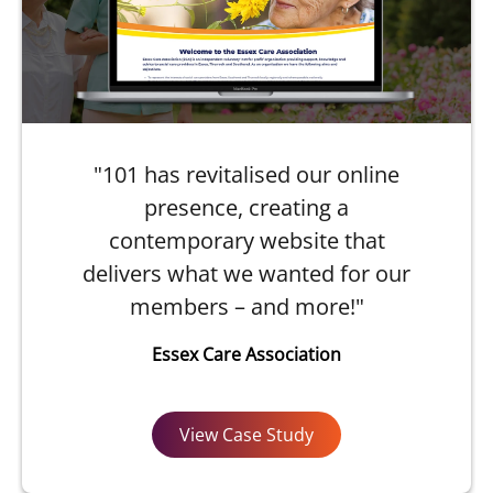
"101 has revitalised our online
presence, creating a
contemporary website that
delivers what we wanted for our
members – and more!"
Essex Care Association
View Case Study