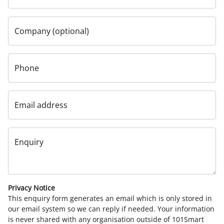
Company (optional)
Phone
Email address
Enquiry
Privacy Notice
This enquiry form generates an email which is only stored in
our email system so we can reply if needed. Your information
is never shared with any organisation outside of 101Smart