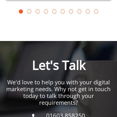
Let's Talk
We'd love to help you with your digital
marketing needs. Why not get in touch
today to talk through your
requirements?
01603 858250