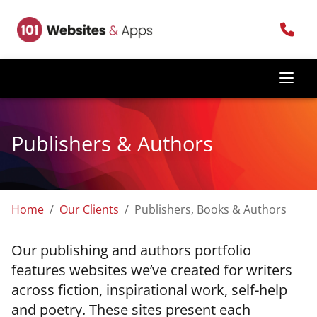
Publishers & Authors
Home
Our Clients
Publishers, Books & Authors
Our publishing and authors portfolio
features websites we’ve created for writers
across fiction, inspirational work, self-help
and poetry. These sites present each