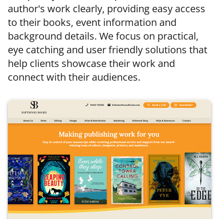
author's work clearly, providing easy access
to their books, event information and
background details. We focus on practical,
eye catching and user friendly solutions that
help clients showcase their work and
connect with their audiences.