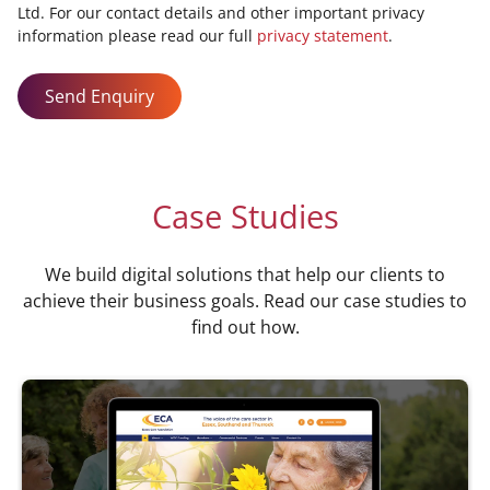
Ltd. For our contact details and other important privacy
information please read our full
privacy statement
.
Send Enquiry
Case Studies
We build digital solutions that help our clients to
achieve their business goals. Read our case studies to
find out how.