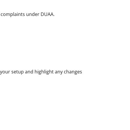
on complaints under DUAA.
 your setup and highlight any changes