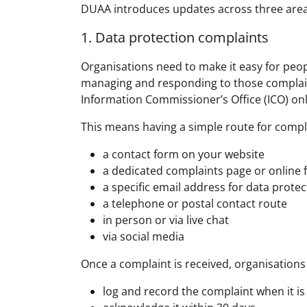
DUAA introduces updates across three areas
1. Data protection complaints
Organisations need to make it easy for peop
managing and responding to those complaints
Information Commissioner’s Office (ICO) on
This means having a simple route for compla
a contact form on your website
a dedicated complaints page or online
a specific email address for data prote
a telephone or postal contact route
in person or via live chat
via social media
Once a complaint is received, organisations
log and record the complaint when it is