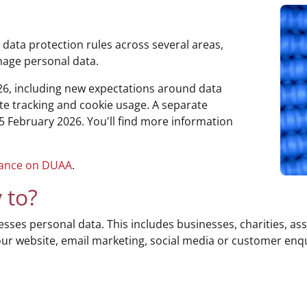
 data protection rules across several areas,
nage personal data.
6, including new expectations around data
te tracking and cookie usage. A separate
n 5 February 2026. You'll find more information
dance on DUAA
.
 to?
ses personal data. This includes businesses, charities, ass
your website, email marketing, social media or customer en