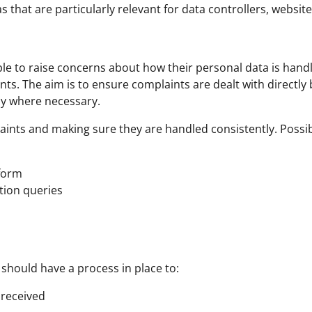
 that are particularly relevant for data controllers, websi
le to raise concerns about how their personal data is handl
. The aim is to ensure complaints are dealt with directly b
ly where necessary.
ints and making sure they are handled consistently. Possibl
 form
ction queries
 should have a process in place to:
 received