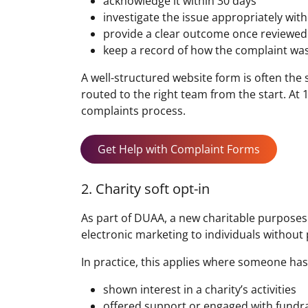
acknowledge it within 30 days
investigate the issue appropriately wi
provide a clear outcome once reviewed
keep a record of how the complaint wa
A well-structured website form is often th
routed to the right team from the start. At
complaints process.
Get Help with Complaint Forms
2. Charity soft opt-in
As part of DUAA, a new charitable purposes s
electronic marketing to individuals without 
In practice, this applies where someone has
shown interest in a charity’s activities
offered support or engaged with fundr