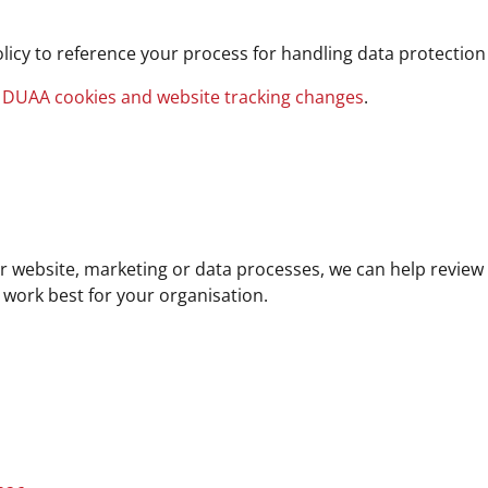
licy to reference your process for handling data protecti
 DUAA cookies and website tracking changes
.
 website, marketing or data processes, we can help review
 work best for your organisation.