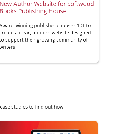
New Author Website for Softwood
Books Publishing House
Award‑winning publisher chooses 101 to
create a clear, modern website designed
to support their growing community of
writers.
 case studies to find out how.