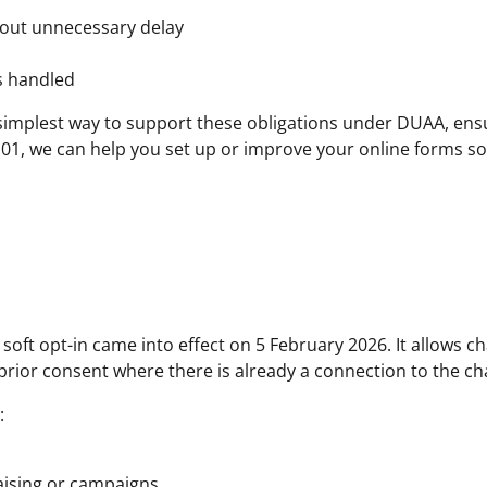
thout unnecessary delay
s handled
e simplest way to support these obligations under DUAA, ens
 101, we can help you set up or improve your online forms s
oft opt-in came into effect on 5 February 2026. It allows c
prior consent where there is already a connection to the cha
:
aising or campaigns