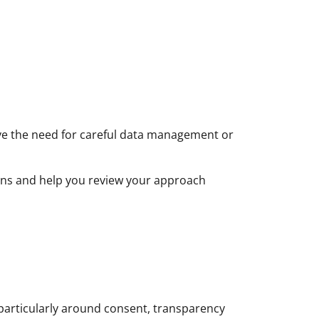
ve the need for careful data management or
tions and help you review your approach
particularly around consent, transparency