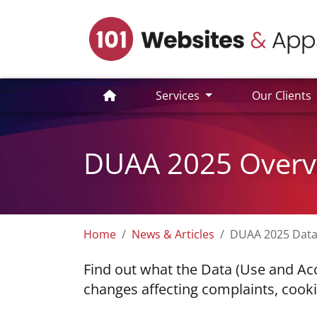
Services
Our Clients
DUAA 2025 Overvi
Home
News & Articles
DUAA 2025 Data
Find out what the Data (Use and Ac
changes affecting complaints, cookie