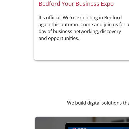
Bedford Your Business Expo
It's official! We're exhibiting in Bedford
again this autumn. Come and join us for 
day of business networking, discovery
and opportunities.
We build digital solutions th