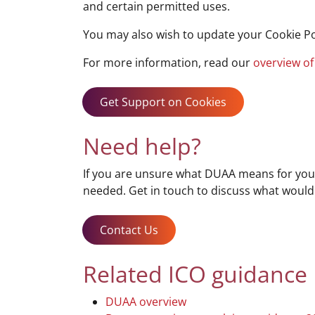
and certain permitted uses.
You may also wish to update your Cookie Po
For more information, read our
overview of
Get Support on Cookies
Need help?
If you are unsure what DUAA means for your
needed. Get in touch to discuss what would
Contact Us
Related ICO guidance
DUAA overview