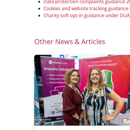
Data protection complaints guidance 2
Cookies and website tracking guidanc
Charity soft opt-in guidance under DU
Other News & Articles