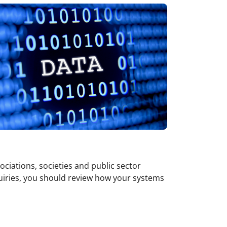
ociations, societies and public sector
quiries, you should review how your systems