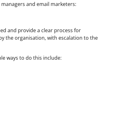
te managers and email marketers:
ed and provide a clear process for
y the organisation, with escalation to the
e ways to do this include: