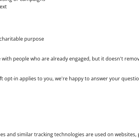
text
 charitable purpose
 with people who are already engaged, but it doesn't remo
soft opt-in applies to you, we're happy to answer your ques
s and similar tracking technologies are used on websites, 