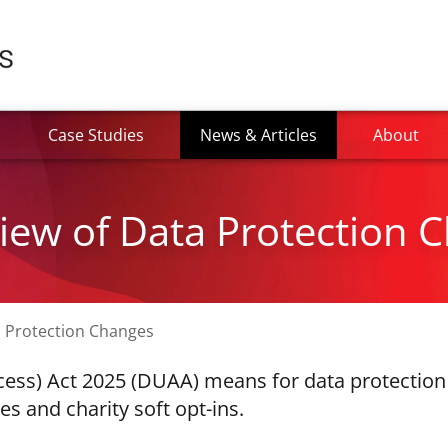
(current)
Case Studies
News & Articles
About
ew of Data Protection 
 Protection Changes
cess) Act 2025 (DUAA) means for data protection 
s and charity soft opt-ins.