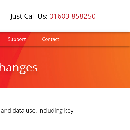
Just Call Us:
01603 858250
Support
Contact
Changes
and data use, including key