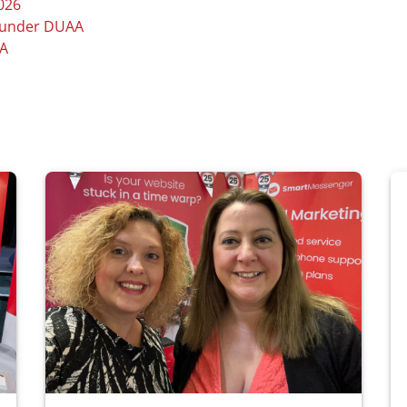
026
e under DUAA
AA