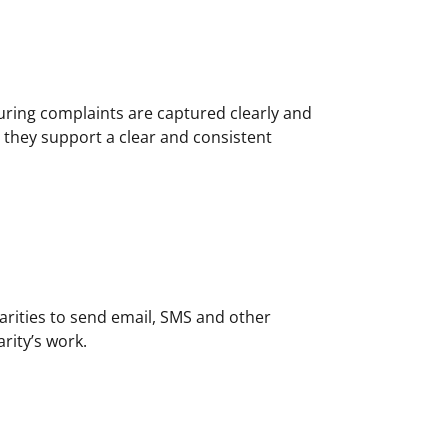
uring complaints are captured clearly and
o they support a clear and consistent
harities to send email, SMS and other
rity’s work.