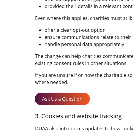
provided their details in a relevant con
Even where this applies, charities must still:
offer a clear opt-out option
ensure communications relate to their
handle personal data appropriately
The change can help charities communicate
existing consent rules in other situations.
If you are unsure if or how the charitable 
where needed.
Ask Us a Question
3. Cookies and website tracking
DUAA also introduces updates to how cookie