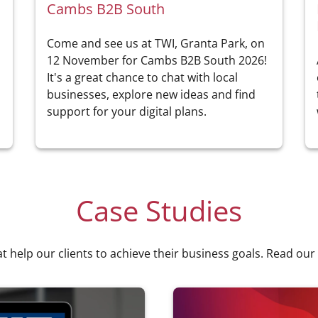
Cambs B2B South
Come and see us at TWI, Granta Park, on
a
12 November for Cambs B2B South 2026!
It's a great chance to chat with local
businesses, explore new ideas and find
support for your digital plans.
Case Studies
at help our clients to achieve their business goals. Read our