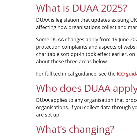
What is DUAA 2025?
DUAA is legislation that updates existing UK
affecting how organisations collect and ma
Some DUAA changes apply from 19 June 202
protection complaints and aspects of websi
charitable soft opt-in took effect earlier, o
about these three areas below.
For full technical guidance, see the
ICO gui
Who does DUAA apply
DUAA applies to any organisation that proces
organisations. If you collect data through 
are set up.
What’s changing?